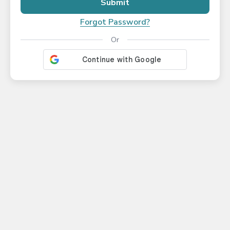
Submit
Forgot Password?
Or