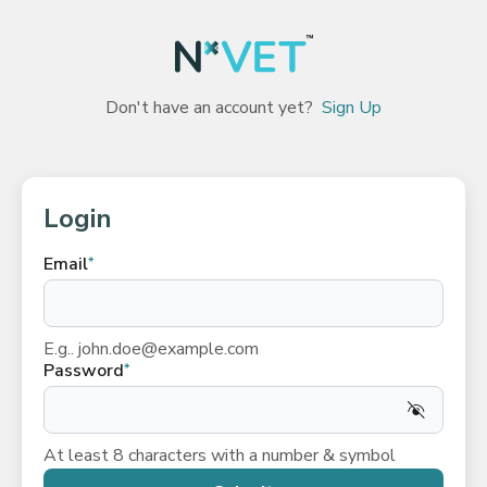
Don't have an account yet?
Sign Up
Login
Email
*
E.g.. john.doe@example.com
Password
*
At least 8 characters with a number & symbol